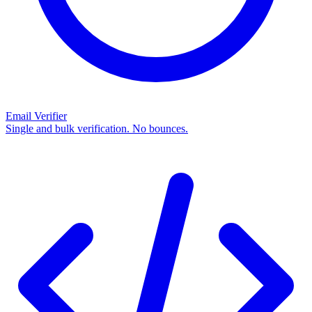
Email Verifier
Single and bulk verification. No bounces.