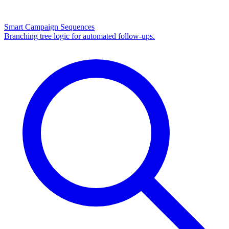
Smart Campaign Sequences
Branching tree logic for automated follow-ups.