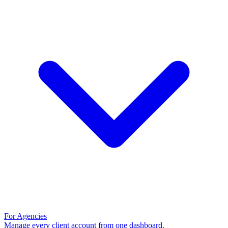
For Agencies
Manage every client account from one dashboard.