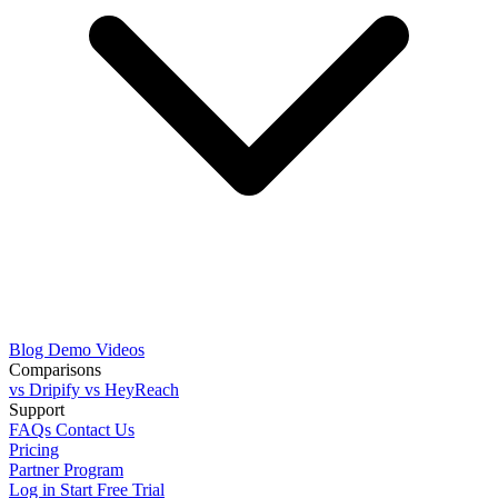
Blog
Demo Videos
Comparisons
vs Dripify
vs HeyReach
Support
FAQs
Contact Us
Pricing
Partner Program
Log in
Start Free Trial