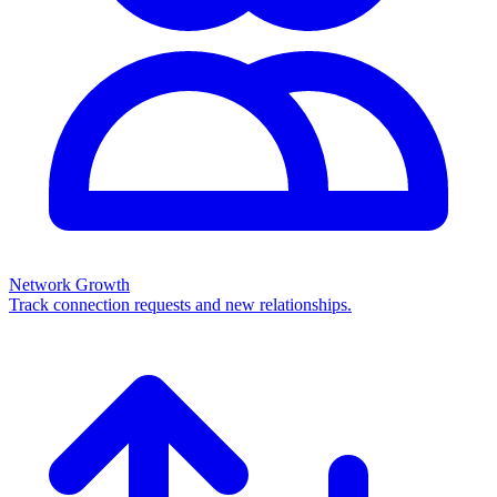
Network Growth
Track connection requests and new relationships.