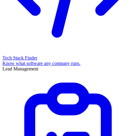
Tech Stack Finder
Know what software any company runs.
Lead Management