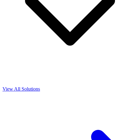
View All Solutions