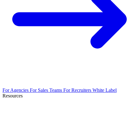
For Agencies
For Sales Teams
For Recruiters
White Label
Resources