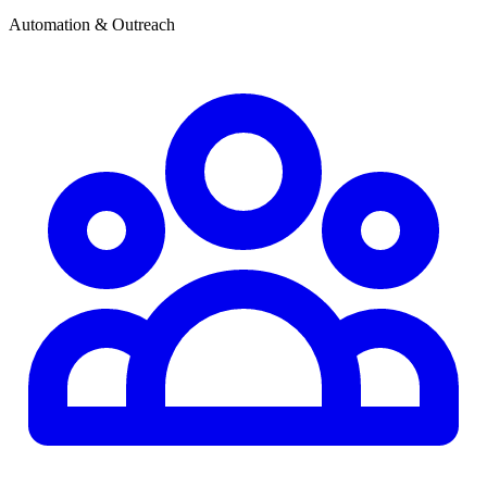
Automation & Outreach