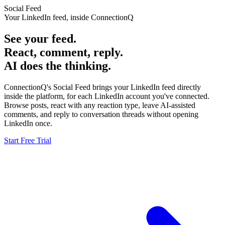
Social Feed
Your LinkedIn feed, inside ConnectionQ
See your feed.
React, comment, reply.
AI does the thinking.
ConnectionQ's Social Feed brings your LinkedIn feed directly
inside the platform, for each LinkedIn account you've connected.
Browse posts, react with any reaction type, leave AI-assisted
comments, and reply to conversation threads without opening
LinkedIn once.
Start Free Trial