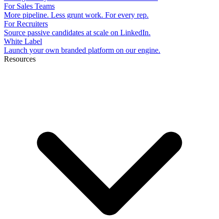
For Sales Teams
More pipeline. Less grunt work. For every rep.
For Recruiters
Source passive candidates at scale on LinkedIn.
White Label
Launch your own branded platform on our engine.
Resources