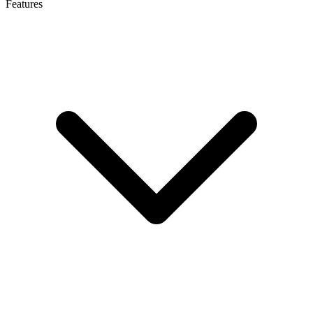
Features