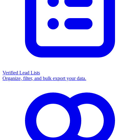
Verified Lead Lists
Organize, filter, and bulk export your data.