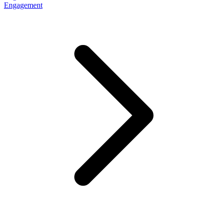
Engagement