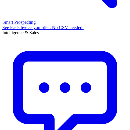
Smart Prospecting
See leads live as you filter. No CSV needed.
Intelligence & Sales