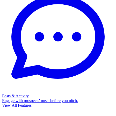
Posts & Activity
Engage with prospects' posts before you pitch.
View All Features