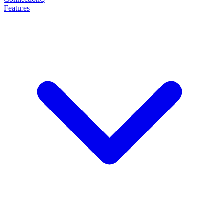
Features