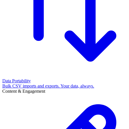
Data Portability
Bulk CSV imports and exports. Your data, always.
Content & Engagement