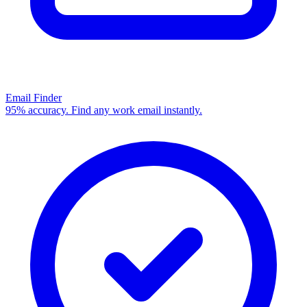
Email Finder
95% accuracy. Find any work email instantly.