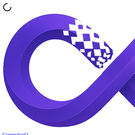
ConnectionQ