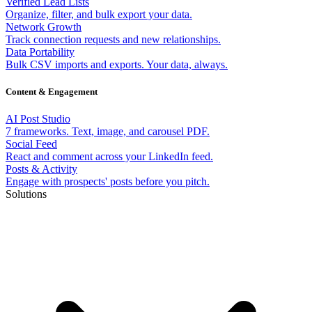
Verified Lead Lists
Organize, filter, and bulk export your data.
Network Growth
Track connection requests and new relationships.
Data Portability
Bulk CSV imports and exports. Your data, always.
Content & Engagement
AI Post Studio
7 frameworks. Text, image, and carousel PDF.
Social Feed
React and comment across your LinkedIn feed.
Posts & Activity
Engage with prospects' posts before you pitch.
Solutions