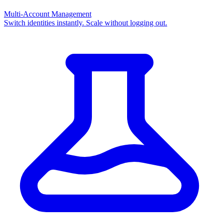
Multi-Account Management
Switch identities instantly. Scale without logging out.