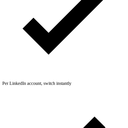
Per LinkedIn account, switch instantly