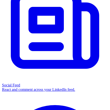
Social Feed
React and comment across your LinkedIn feed.