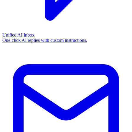
Unified AI Inbox
One-click AI replies with custom instructions.