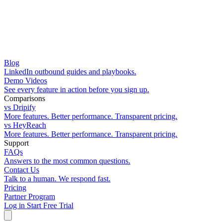
Blog
LinkedIn outbound guides and playbooks.
Demo Videos
See every feature in action before you sign up.
Comparisons
vs Dripify
More features. Better performance. Transparent pricing.
vs HeyReach
More features. Better performance. Transparent pricing.
Support
FAQs
Answers to the most common questions.
Contact Us
Talk to a human. We respond fast.
Pricing
Partner Program
Log in
Start Free Trial