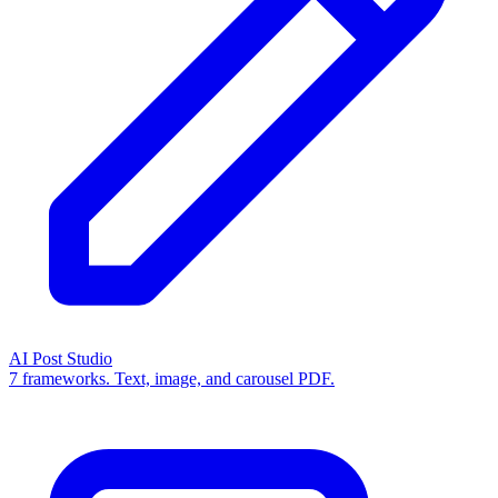
AI Post Studio
7 frameworks. Text, image, and carousel PDF.