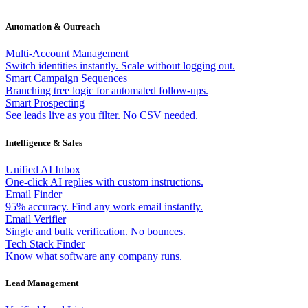
Automation & Outreach
Multi-Account Management
Switch identities instantly. Scale without logging out.
Smart Campaign Sequences
Branching tree logic for automated follow-ups.
Smart Prospecting
See leads live as you filter. No CSV needed.
Intelligence & Sales
Unified AI Inbox
One-click AI replies with custom instructions.
Email Finder
95% accuracy. Find any work email instantly.
Email Verifier
Single and bulk verification. No bounces.
Tech Stack Finder
Know what software any company runs.
Lead Management