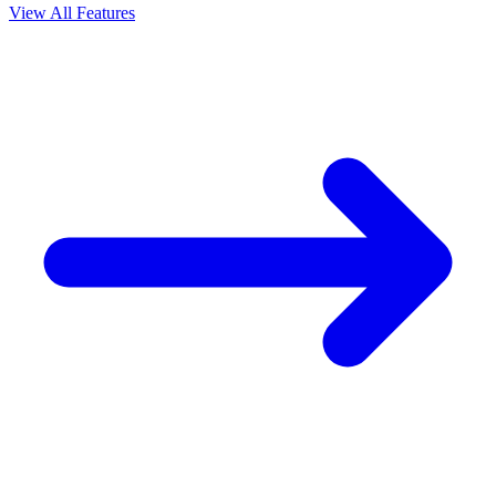
View All Features