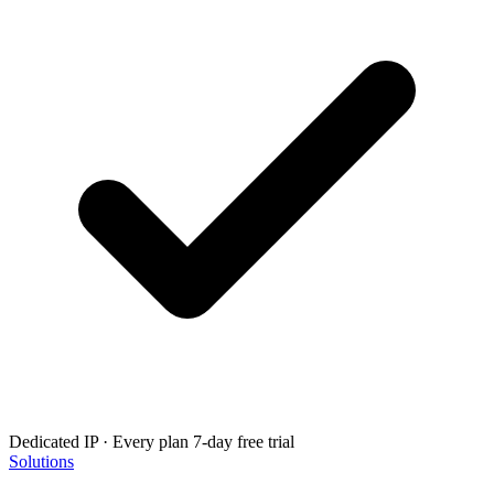
Dedicated IP · Every plan
7-day free trial
Solutions