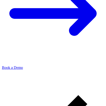
Book a Demo