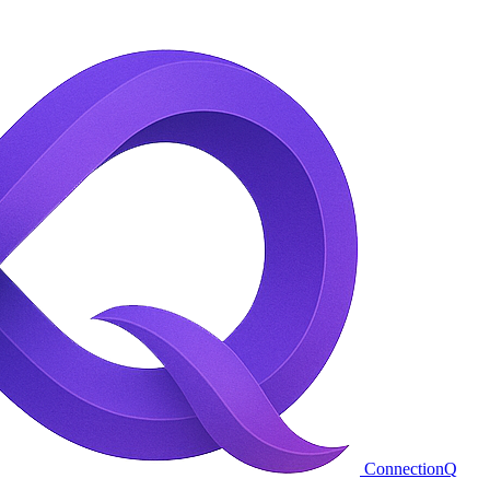
ConnectionQ