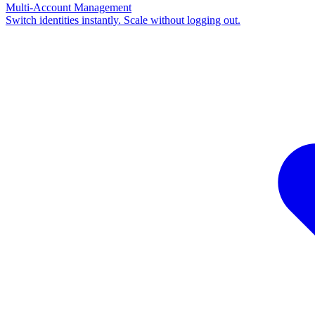
Multi-Account Management
Switch identities instantly. Scale without logging out.