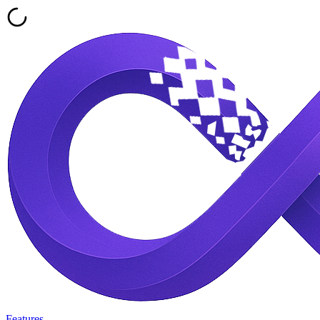
Features