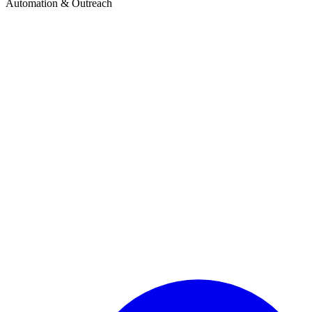
Automation & Outreach