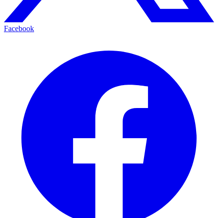
Facebook