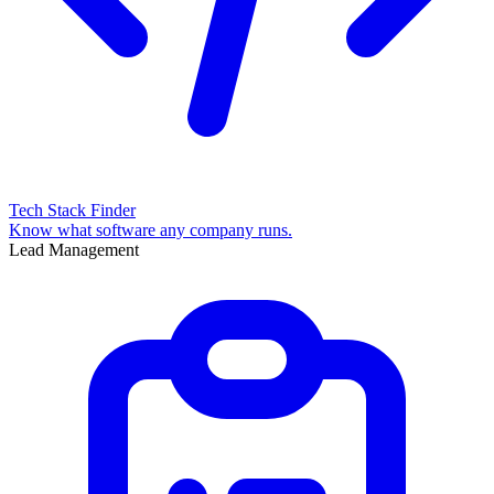
Tech Stack Finder
Know what software any company runs.
Lead Management