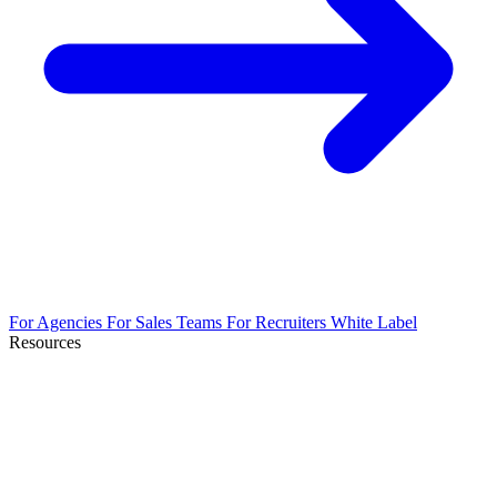
For Agencies
For Sales Teams
For Recruiters
White Label
Resources