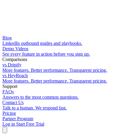
Blog
LinkedIn outbound guides and playbooks.
Demo Videos
See every feature in action before you sign up.
Comparisons
vs Dripify
More features. Better performance. Transparent pricing.
vs HeyReach
More features. Better performance. Transparent pricing.
Support
FAQs
Answers to the most common questions.
Contact Us
Talk to a human. We respond fast.
Pricing
Partner Program
Log in
Start Free Trial