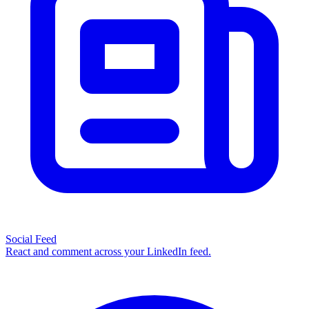
Social Feed
React and comment across your LinkedIn feed.