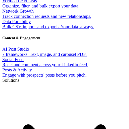
Verified Lead Lists
Organize, filter, and bulk export your data.
Network Growth
Track connection requests and new relationships.
Data Portability
Bulk CSV imports and exports. Your data, always.
Content & Engagement
AI Post Studio
7 frameworks. Text, image, and carousel PDF.
Social Feed
React and comment across your LinkedIn feed.
Posts & Activity
Engage with prospects' posts before you pitch.
Solutions