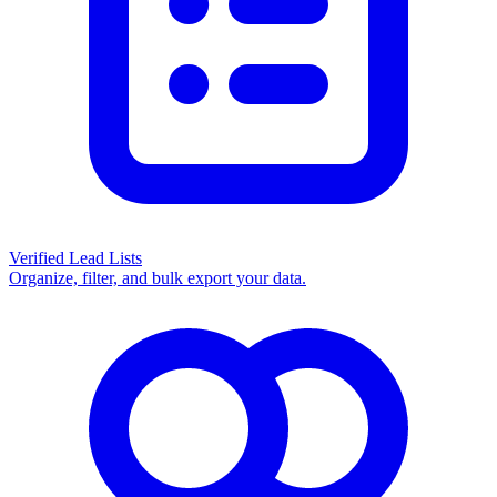
Verified Lead Lists
Organize, filter, and bulk export your data.