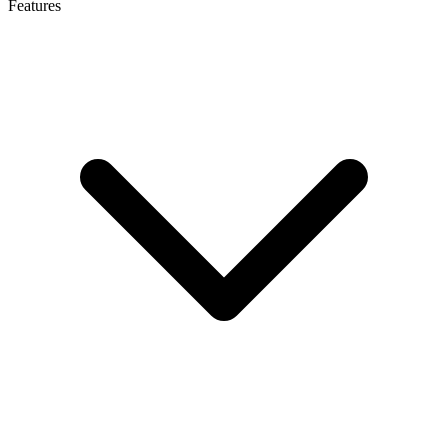
Features