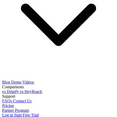
Blog
Demo Videos
Comparisons
vs Dripify
vs HeyReach
Support
FAQs
Contact Us
Pricing
Partner Program
Log in
Start Free Trial