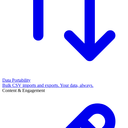
Data Portability
Bulk CSV imports and exports. Your data, always.
Content & Engagement