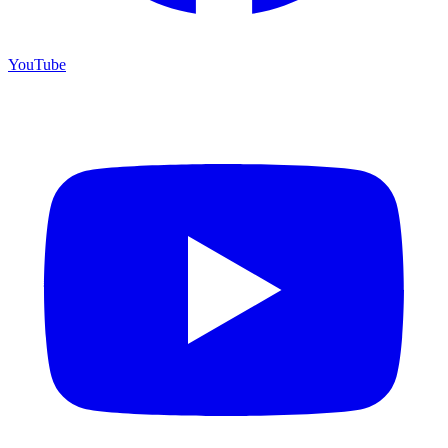
YouTube