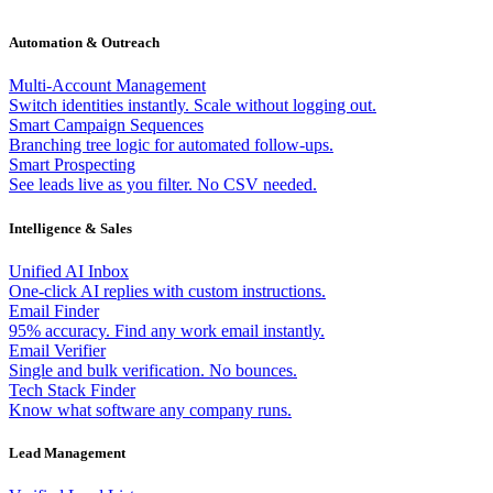
Automation & Outreach
Multi-Account Management
Switch identities instantly. Scale without logging out.
Smart Campaign Sequences
Branching tree logic for automated follow-ups.
Smart Prospecting
See leads live as you filter. No CSV needed.
Intelligence & Sales
Unified AI Inbox
One-click AI replies with custom instructions.
Email Finder
95% accuracy. Find any work email instantly.
Email Verifier
Single and bulk verification. No bounces.
Tech Stack Finder
Know what software any company runs.
Lead Management