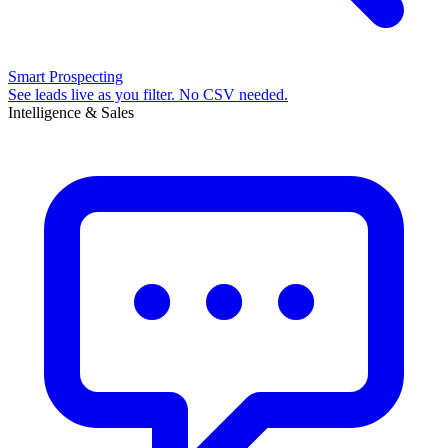
Smart Prospecting
See leads live as you filter. No CSV needed.
Intelligence & Sales