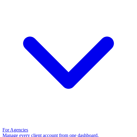
For Agencies
Manage every client account from one dashboard.