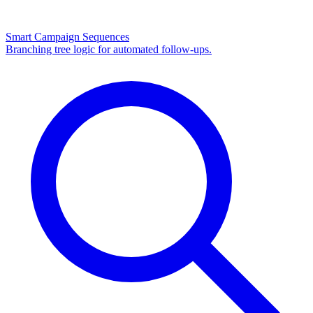
Smart Campaign Sequences
Branching tree logic for automated follow-ups.