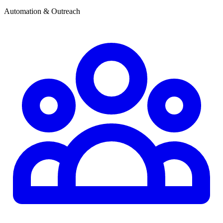
Automation & Outreach