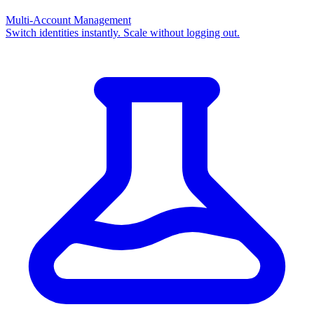
Multi-Account Management
Switch identities instantly. Scale without logging out.