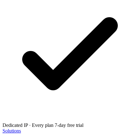
Dedicated IP · Every plan
7-day free trial
Solutions