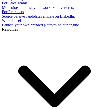
For Sales Teams
More pipeline. Less grunt work. For every rep.
For Recruiters
Source passive candidates at scale on LinkedIn.
White Label
Launch your own branded platform on our engine.
Resources