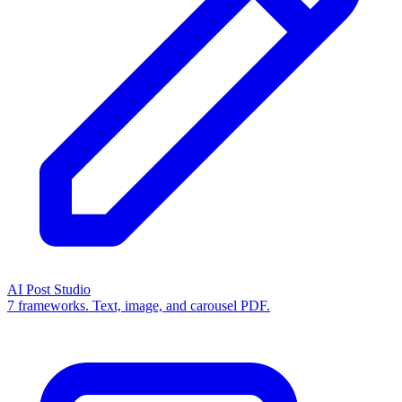
AI Post Studio
7 frameworks. Text, image, and carousel PDF.