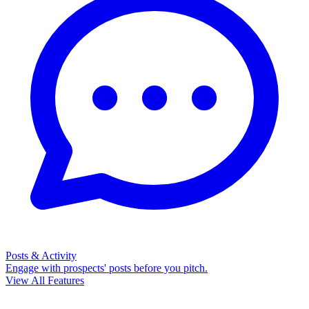
Posts & Activity
Engage with prospects' posts before you pitch.
View All Features