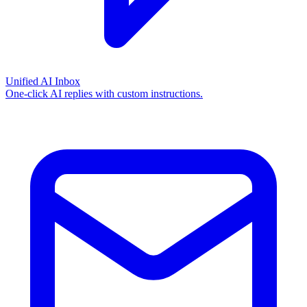
Unified AI Inbox
One-click AI replies with custom instructions.