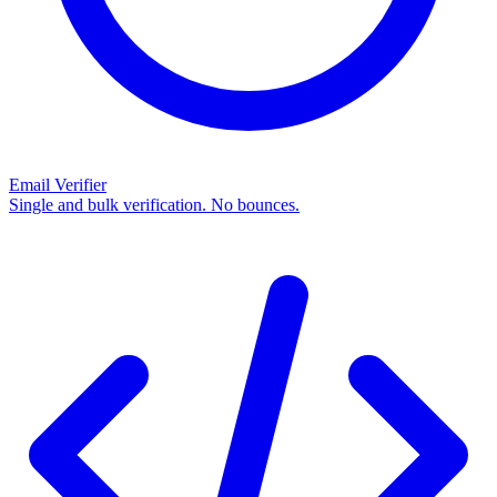
Email Verifier
Single and bulk verification. No bounces.