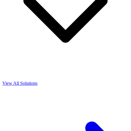
View All Solutions