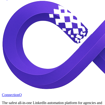
ConnectionQ
The safest all-in-one LinkedIn automation platform for agencies and