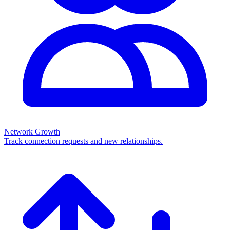
Network Growth
Track connection requests and new relationships.