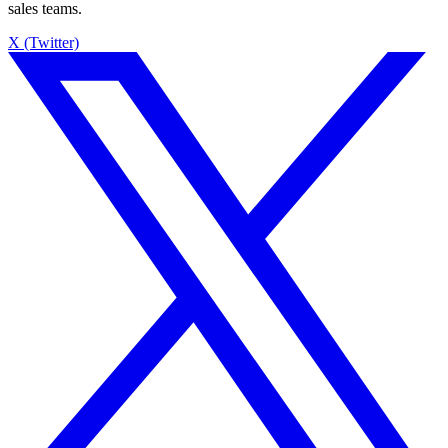
sales teams.
X (Twitter)