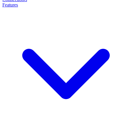
Features