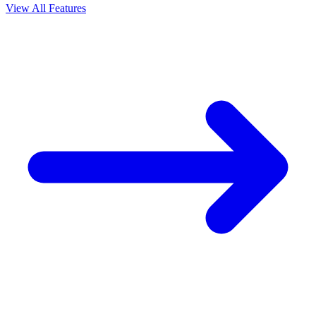
View All Features