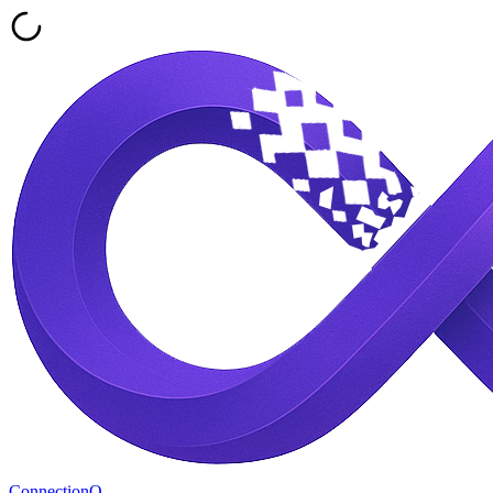
ConnectionQ