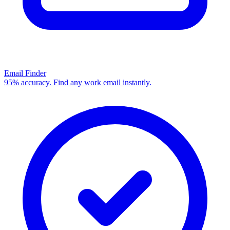
Email Finder
95% accuracy. Find any work email instantly.