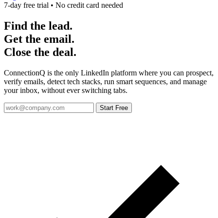
7-day free trial • No credit card needed
Find the lead.
Get the email.
Close the deal.
ConnectionQ is the only LinkedIn platform where you can prospect,
verify emails, detect tech stacks, run smart sequences, and manage
your inbox, without ever switching tabs.
Start Free