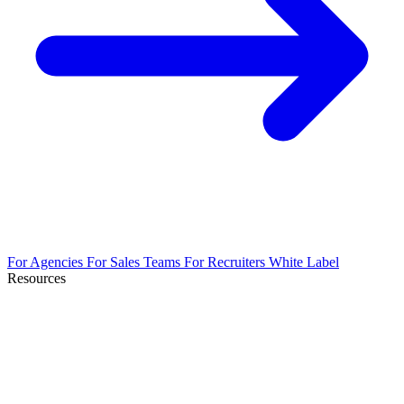
For Agencies
For Sales Teams
For Recruiters
White Label
Resources