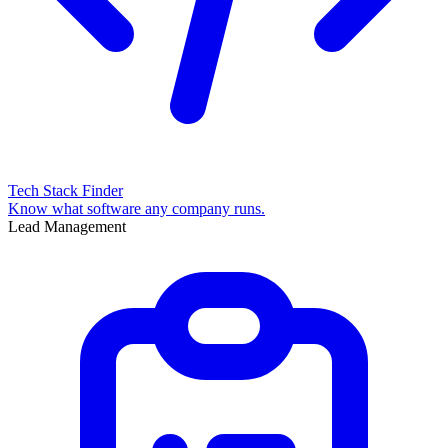
Tech Stack Finder
Know what software any company runs.
Lead Management