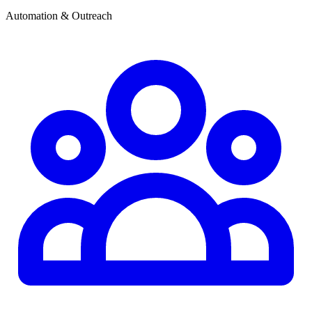
Automation & Outreach