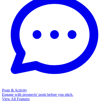
Posts & Activity
Engage with prospects' posts before you pitch.
View All Features