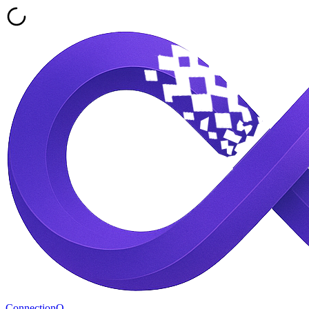
ConnectionQ