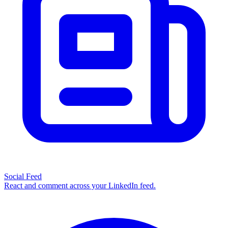
Social Feed
React and comment across your LinkedIn feed.