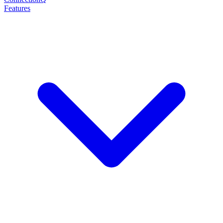
Features