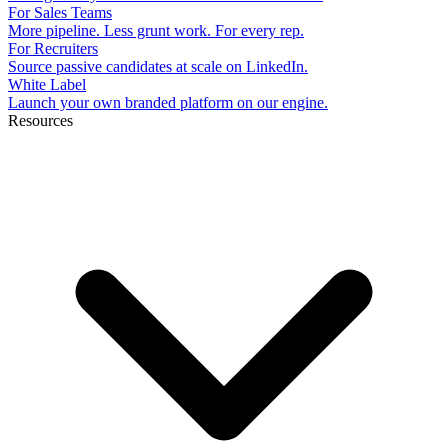
For Sales Teams
More pipeline. Less grunt work. For every rep.
For Recruiters
Source passive candidates at scale on LinkedIn.
White Label
Launch your own branded platform on our engine.
Resources