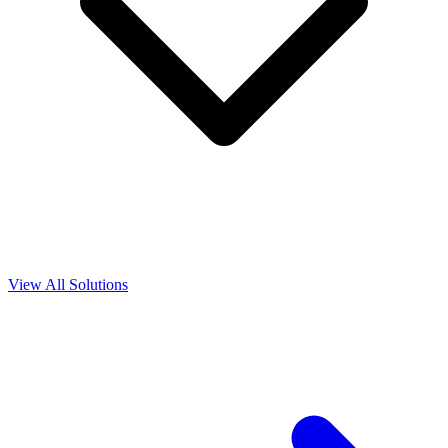
View All Solutions