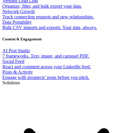
Verified Lead Lists
Organize, filter, and bulk export your data.
Network Growth
Track connection requests and new relationships.
Data Portability
Bulk CSV imports and exports. Your data, always.
Content & Engagement
AI Post Studio
7 frameworks. Text, image, and carousel PDF.
Social Feed
React and comment across your LinkedIn feed.
Posts & Activity
Engage with prospects' posts before you pitch.
Solutions