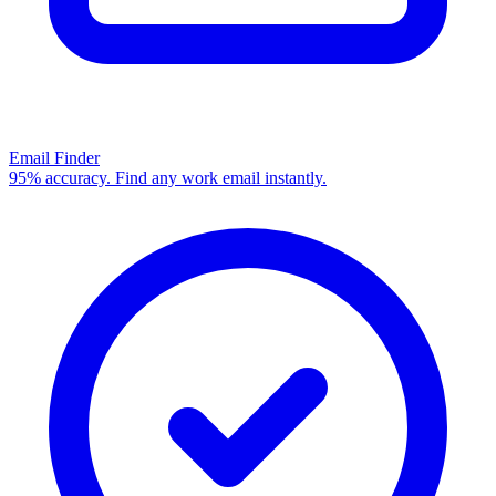
Email Finder
95% accuracy. Find any work email instantly.