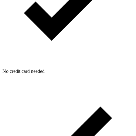
No credit card needed