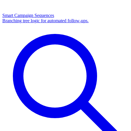
Smart Campaign Sequences
Branching tree logic for automated follow-ups.