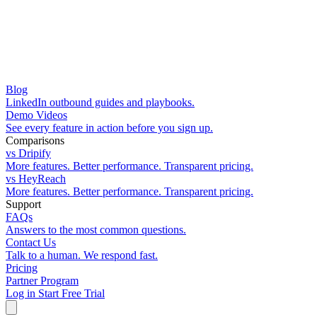
Blog
LinkedIn outbound guides and playbooks.
Demo Videos
See every feature in action before you sign up.
Comparisons
vs Dripify
More features. Better performance. Transparent pricing.
vs HeyReach
More features. Better performance. Transparent pricing.
Support
FAQs
Answers to the most common questions.
Contact Us
Talk to a human. We respond fast.
Pricing
Partner Program
Log in
Start Free Trial