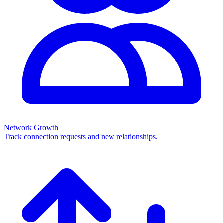
Network Growth
Track connection requests and new relationships.