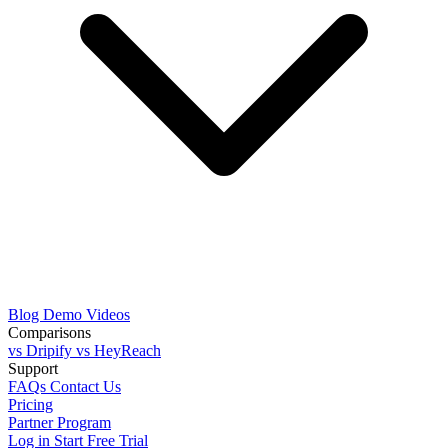
Blog
Demo Videos
Comparisons
vs Dripify
vs HeyReach
Support
FAQs
Contact Us
Pricing
Partner Program
Log in
Start Free Trial