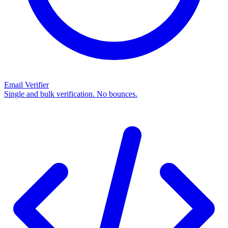
Email Verifier
Single and bulk verification. No bounces.