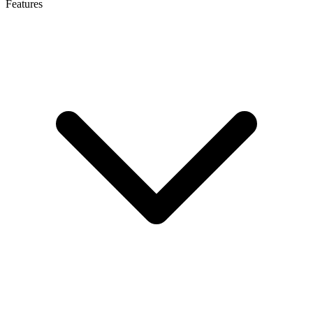
Features