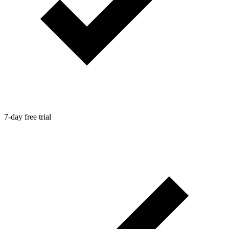
7-day free trial