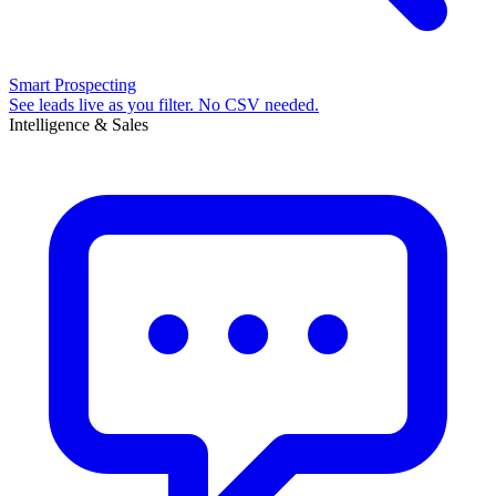
Smart Prospecting
See leads live as you filter. No CSV needed.
Intelligence & Sales