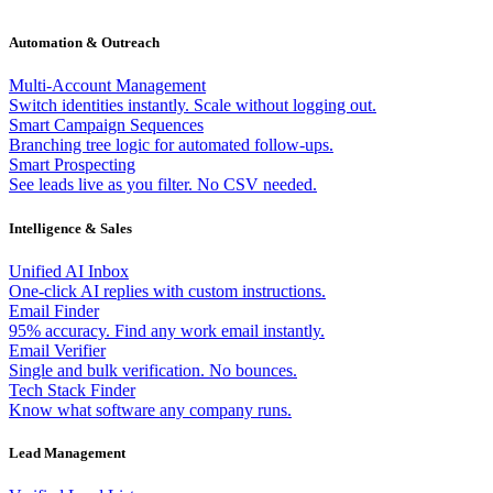
Automation & Outreach
Multi-Account Management
Switch identities instantly. Scale without logging out.
Smart Campaign Sequences
Branching tree logic for automated follow-ups.
Smart Prospecting
See leads live as you filter. No CSV needed.
Intelligence & Sales
Unified AI Inbox
One-click AI replies with custom instructions.
Email Finder
95% accuracy. Find any work email instantly.
Email Verifier
Single and bulk verification. No bounces.
Tech Stack Finder
Know what software any company runs.
Lead Management