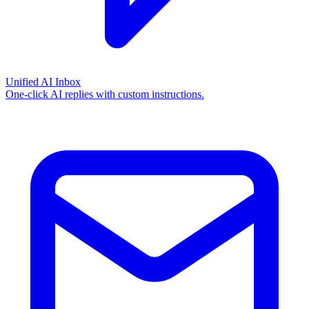
Unified AI Inbox
One-click AI replies with custom instructions.