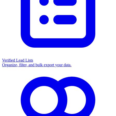
Verified Lead Lists
Organize, filter, and bulk export your data.