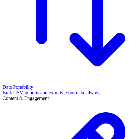
Data Portability
Bulk CSV imports and exports. Your data, always.
Content & Engagement