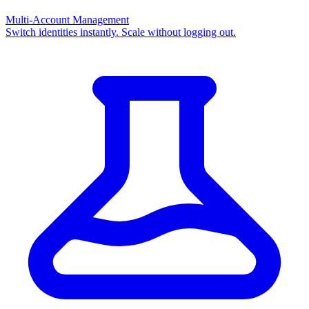
Multi-Account Management
Switch identities instantly. Scale without logging out.