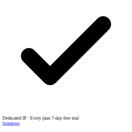
Dedicated IP · Every plan
7-day free trial
Solutions