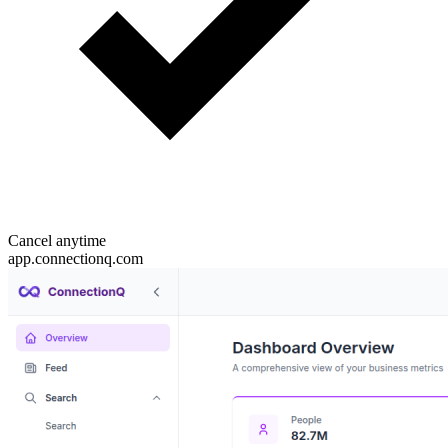
Cancel anytime
app.connectionq.com