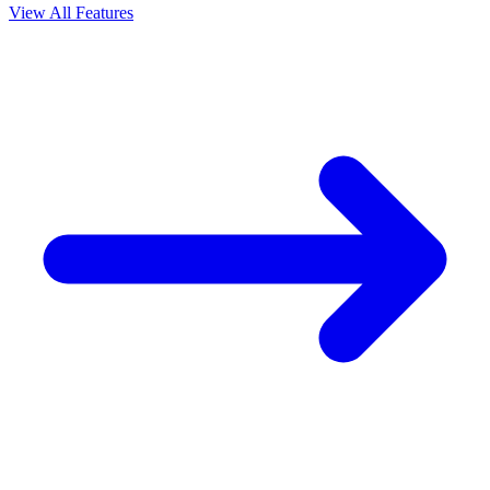
View All Features