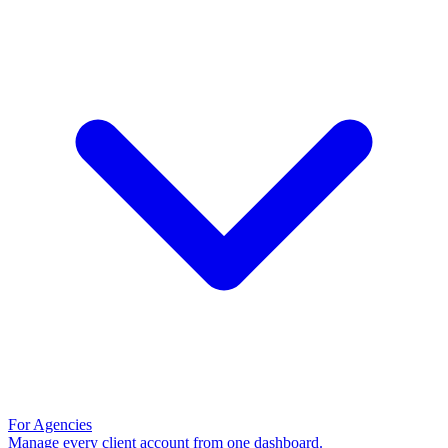
For Agencies
Manage every client account from one dashboard.