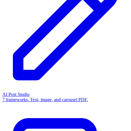
AI Post Studio
7 frameworks. Text, image, and carousel PDF.