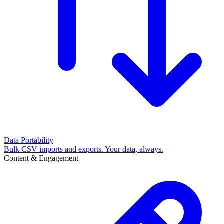
Data Portability
Bulk CSV imports and exports. Your data, always.
Content & Engagement