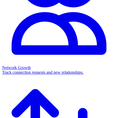
Network Growth
Track connection requests and new relationships.