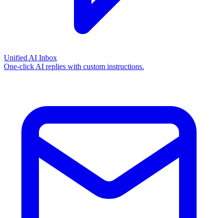
Unified AI Inbox
One-click AI replies with custom instructions.