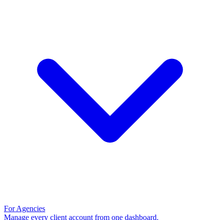
For Agencies
Manage every client account from one dashboard.