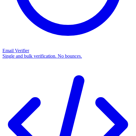
Email Verifier
Single and bulk verification. No bounces.