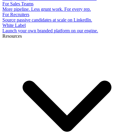
For Sales Teams
More pipeline. Less grunt work. For every rep.
For Recruiters
Source passive candidates at scale on LinkedIn.
White Label
Launch your own branded platform on our engine.
Resources