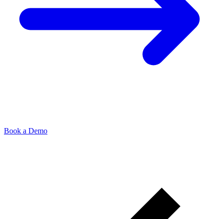
Book a Demo