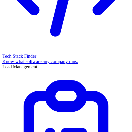
Tech Stack Finder
Know what software any company runs.
Lead Management