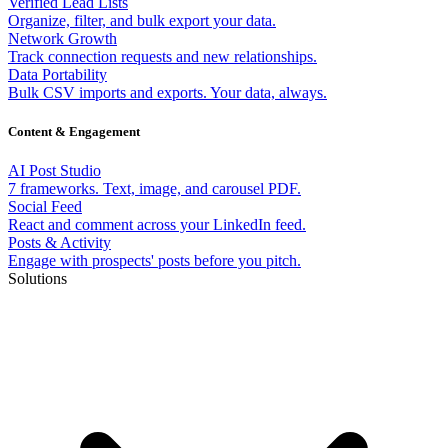
Verified Lead Lists
Organize, filter, and bulk export your data.
Network Growth
Track connection requests and new relationships.
Data Portability
Bulk CSV imports and exports. Your data, always.
Content & Engagement
AI Post Studio
7 frameworks. Text, image, and carousel PDF.
Social Feed
React and comment across your LinkedIn feed.
Posts & Activity
Engage with prospects' posts before you pitch.
Solutions