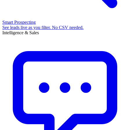
Smart Prospecting
See leads live as you filter. No CSV needed.
Intelligence & Sales