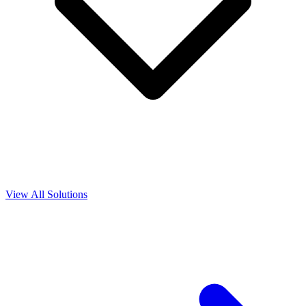
View All Solutions