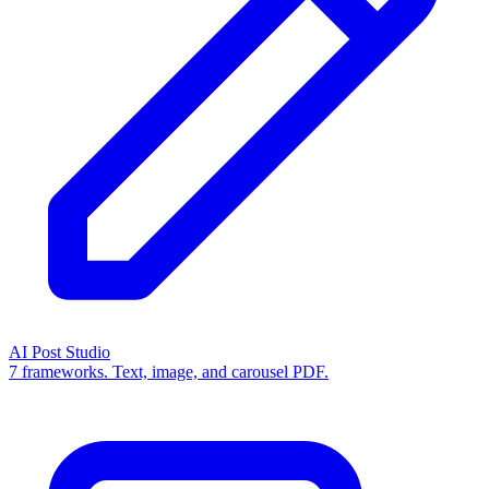
AI Post Studio
7 frameworks. Text, image, and carousel PDF.