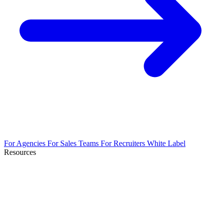
For Agencies
For Sales Teams
For Recruiters
White Label
Resources