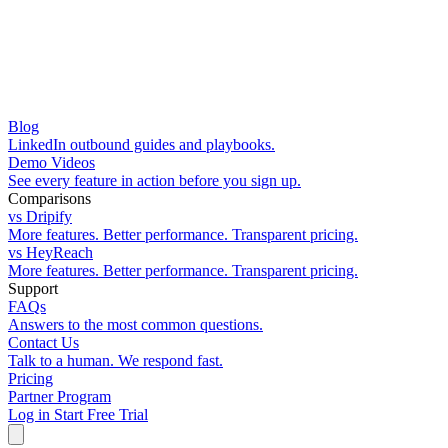
Blog
LinkedIn outbound guides and playbooks.
Demo Videos
See every feature in action before you sign up.
Comparisons
vs Dripify
More features. Better performance. Transparent pricing.
vs HeyReach
More features. Better performance. Transparent pricing.
Support
FAQs
Answers to the most common questions.
Contact Us
Talk to a human. We respond fast.
Pricing
Partner Program
Log in
Start Free Trial