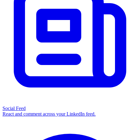
Social Feed
React and comment across your LinkedIn feed.