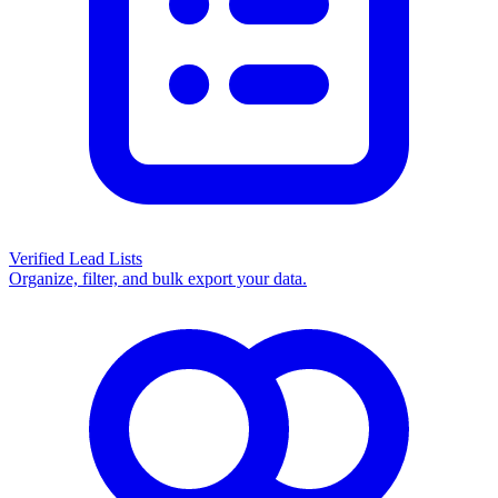
Verified Lead Lists
Organize, filter, and bulk export your data.