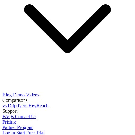
Blog
Demo Videos
Comparisons
vs Dripify
vs HeyReach
Support
FAQs
Contact Us
Pricing
Partner Program
Log in
Start Free Trial