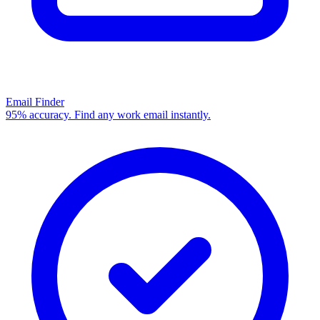
Email Finder
95% accuracy. Find any work email instantly.