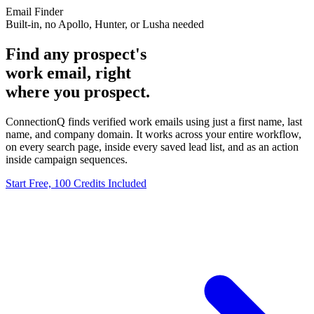
Email Finder
Built-in, no Apollo, Hunter, or Lusha needed
Find any prospect's
work email, right
where you prospect.
ConnectionQ finds verified work emails using just a first name, last
name, and company domain. It works across your entire workflow,
on every search page, inside every saved lead list, and as an action
inside campaign sequences.
Start Free, 100 Credits Included