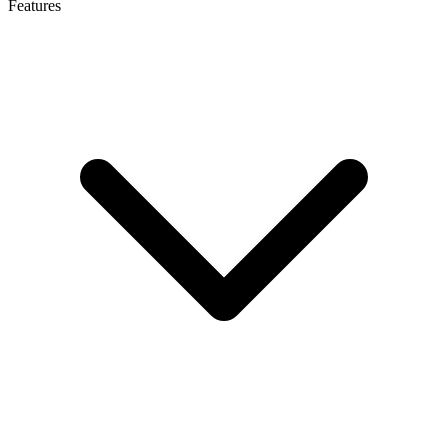
Features