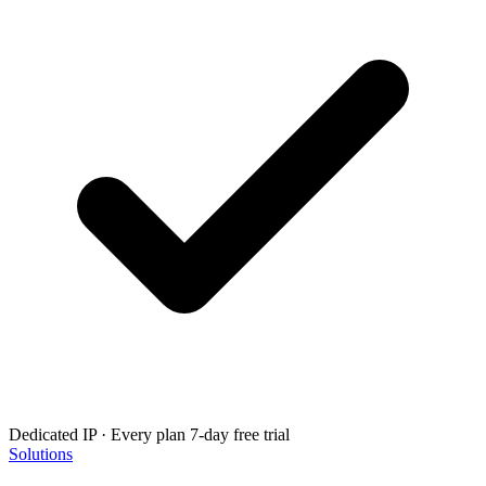
Dedicated IP · Every plan
7-day free trial
Solutions