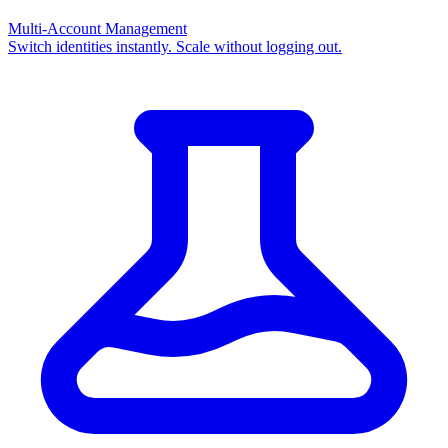
Multi-Account Management
Switch identities instantly. Scale without logging out.