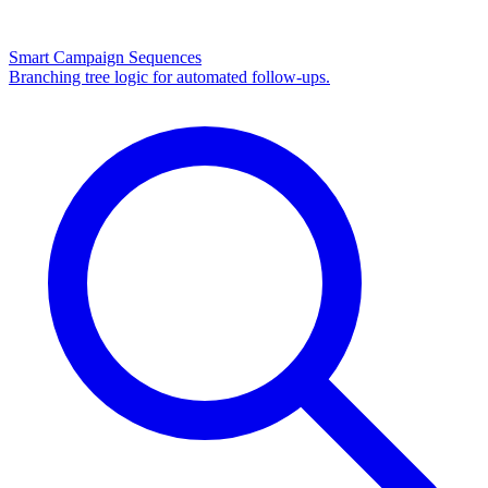
Smart Campaign Sequences
Branching tree logic for automated follow-ups.