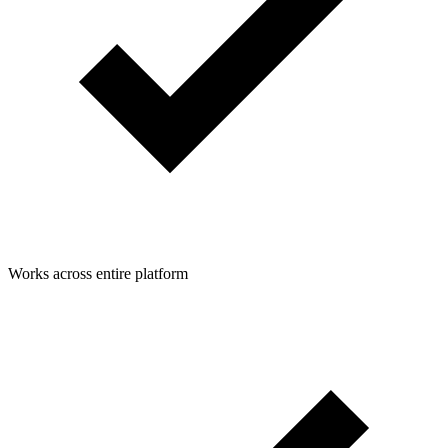
Works across entire platform