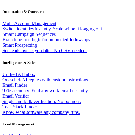
Automation & Outreach
Multi-Account Management
Switch identities instantly. Scale without logging out.
Smart Campaign Sequences
Branching tree logic for automated follow-ups.
Smart Prospecting
See leads live as you filter. No CSV needed.
Intelligence & Sales
Unified AI Inbox
One-click AI replies with custom instructions.
Email Finder
95% accuracy. Find any work email instantly.
Email Verifier
Single and bulk verification. No bounces.
Tech Stack Finder
Know what software any company runs.
Lead Management