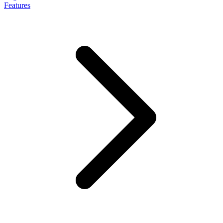
Features