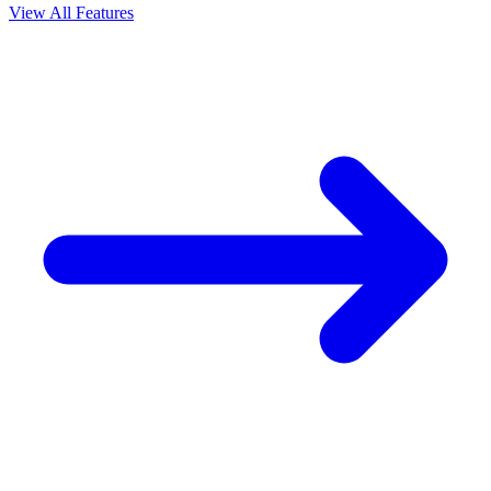
View All Features