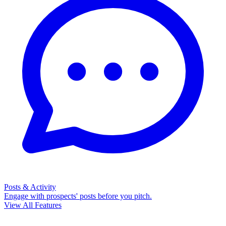
Posts & Activity
Engage with prospects' posts before you pitch.
View All Features