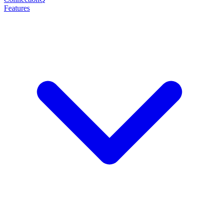
Features