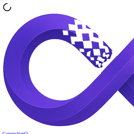
ConnectionQ