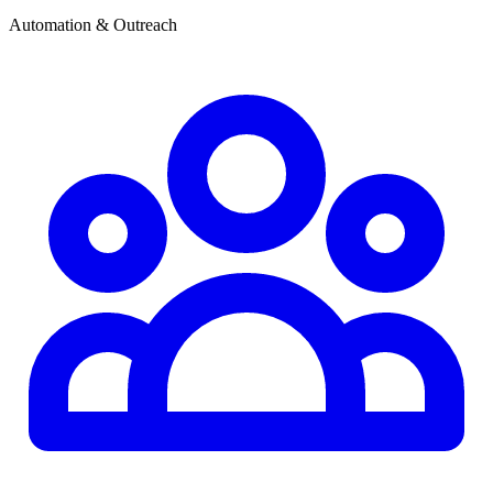
Automation & Outreach