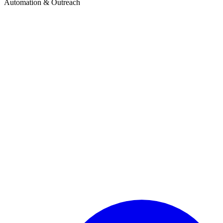
Automation & Outreach