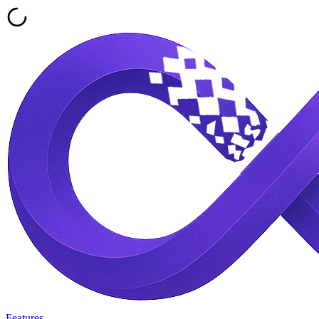
Features