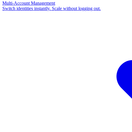
Multi-Account Management
Switch identities instantly. Scale without logging out.