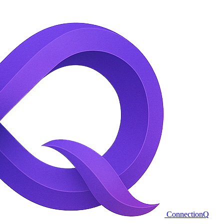
ConnectionQ