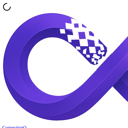
ConnectionQ