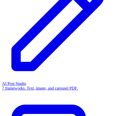
AI Post Studio
7 frameworks. Text, image, and carousel PDF.