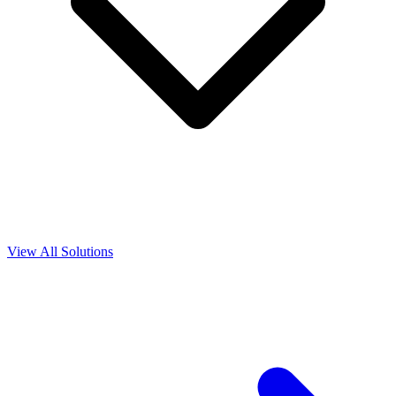
View All Solutions