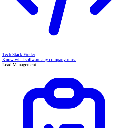
Tech Stack Finder
Know what software any company runs.
Lead Management