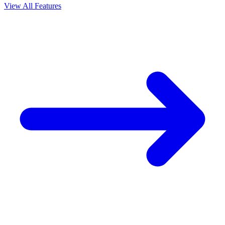
View All Features