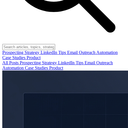
Prospecting
Strategy
LinkedIn Tips
Email Outreach
Automation
Case Studies
Product
All Posts
Prospecting
Strategy
LinkedIn Tips
Email Outreach
Automation
Case Studies
Product