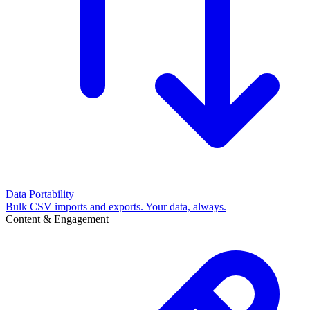
Data Portability
Bulk CSV imports and exports. Your data, always.
Content & Engagement