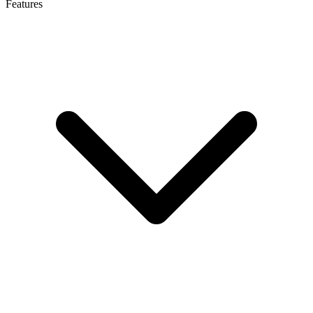
Features