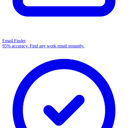
Email Finder
95% accuracy. Find any work email instantly.