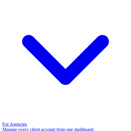
For Agencies
Manage every client account from one dashboard.