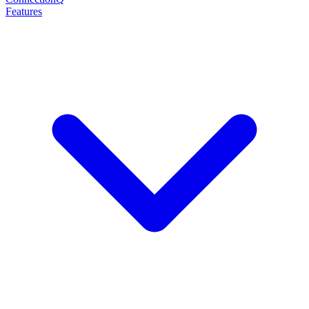
Features