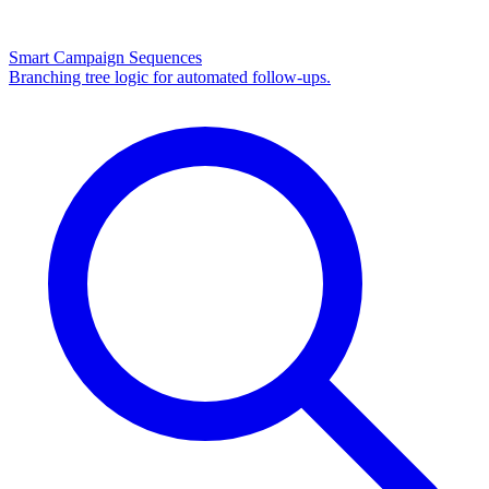
Smart Campaign Sequences
Branching tree logic for automated follow-ups.