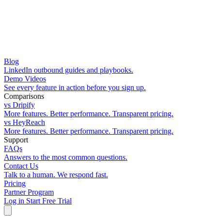
Blog
LinkedIn outbound guides and playbooks.
Demo Videos
See every feature in action before you sign up.
Comparisons
vs Dripify
More features. Better performance. Transparent pricing.
vs HeyReach
More features. Better performance. Transparent pricing.
Support
FAQs
Answers to the most common questions.
Contact Us
Talk to a human. We respond fast.
Pricing
Partner Program
Log in
Start Free Trial