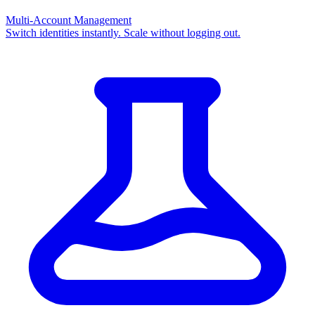
Multi-Account Management
Switch identities instantly. Scale without logging out.