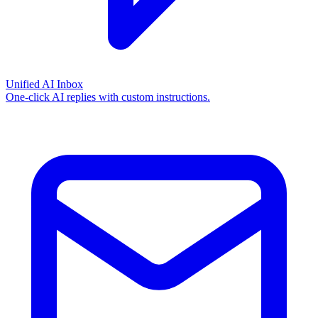
Unified AI Inbox
One-click AI replies with custom instructions.