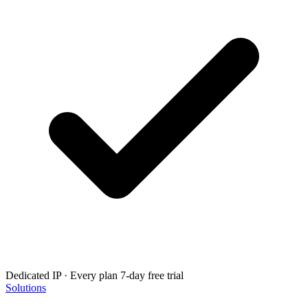
Dedicated IP · Every plan
7-day free trial
Solutions