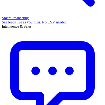
Smart Prospecting
See leads live as you filter. No CSV needed.
Intelligence & Sales