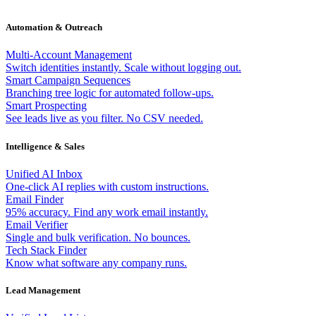
Automation & Outreach
Multi-Account Management
Switch identities instantly. Scale without logging out.
Smart Campaign Sequences
Branching tree logic for automated follow-ups.
Smart Prospecting
See leads live as you filter. No CSV needed.
Intelligence & Sales
Unified AI Inbox
One-click AI replies with custom instructions.
Email Finder
95% accuracy. Find any work email instantly.
Email Verifier
Single and bulk verification. No bounces.
Tech Stack Finder
Know what software any company runs.
Lead Management