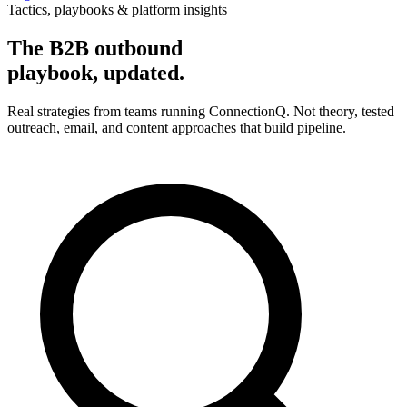
Tactics, playbooks & platform insights
The B2B outbound
playbook, updated.
Real strategies from teams running ConnectionQ. Not theory, tested
outreach, email, and content approaches that build pipeline.