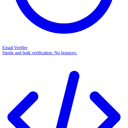
Email Verifier
Single and bulk verification. No bounces.