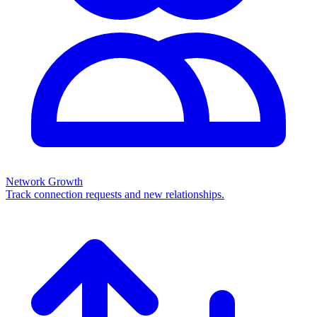
Network Growth
Track connection requests and new relationships.