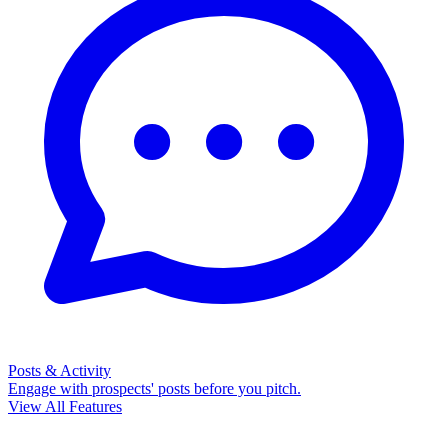
Posts & Activity
Engage with prospects' posts before you pitch.
View All Features