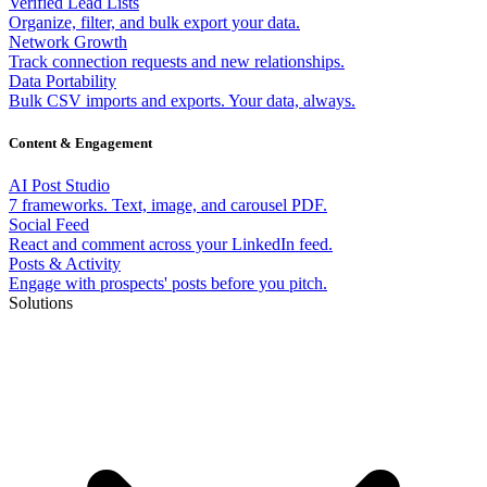
Verified Lead Lists
Organize, filter, and bulk export your data.
Network Growth
Track connection requests and new relationships.
Data Portability
Bulk CSV imports and exports. Your data, always.
Content & Engagement
AI Post Studio
7 frameworks. Text, image, and carousel PDF.
Social Feed
React and comment across your LinkedIn feed.
Posts & Activity
Engage with prospects' posts before you pitch.
Solutions