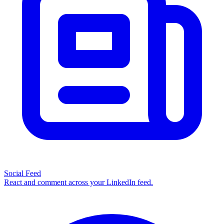
Social Feed
React and comment across your LinkedIn feed.