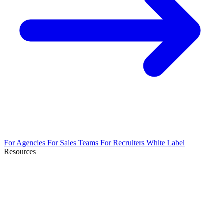
For Agencies
For Sales Teams
For Recruiters
White Label
Resources