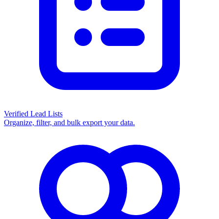
Verified Lead Lists
Organize, filter, and bulk export your data.