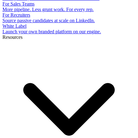
For Sales Teams
More pipeline. Less grunt work. For every rep.
For Recruiters
Source passive candidates at scale on LinkedIn.
White Label
Launch your own branded platform on our engine.
Resources