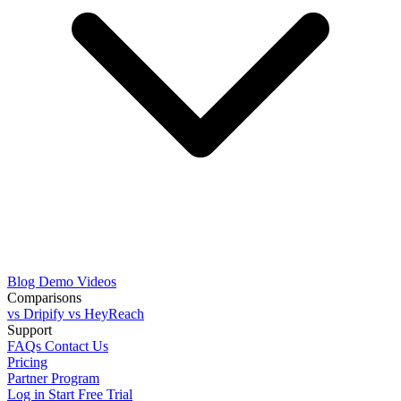
Blog
Demo Videos
Comparisons
vs Dripify
vs HeyReach
Support
FAQs
Contact Us
Pricing
Partner Program
Log in
Start Free Trial