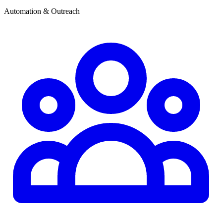
Automation & Outreach